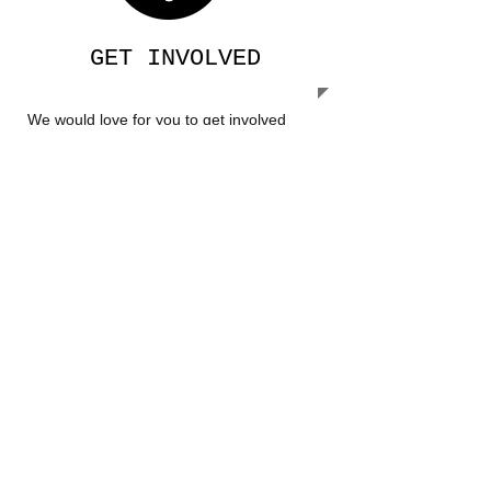
GET INVOLVED
We would love for you to get involved
with our ministry. Go to our Get Involved
page to see how you can help.​
OUR MISSION
Our Mission is to share the love of
Jesus, care for the people of Uganda
and help prepare them for a brighter
future.
​​Call us:
1-205-275-0442