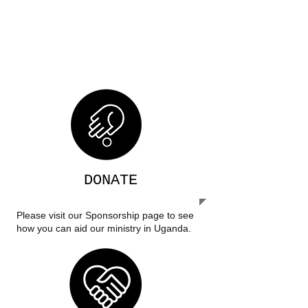
their future and create self-
sustaining communities.
DONATE
Please visit our Sponsorship page to see
how you can aid our ministry in Uganda.